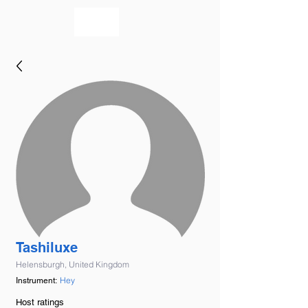
bookmusicians
Tashiluxe
Helensburgh, United Kingdom
Hey
Instrument:
Host ratings