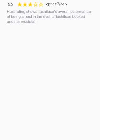
<priceType>
3.0
average rating is 3 out of 5
Host rating shows Tashiluxe's overall peformance
of being a host in the events Tashiluxe booked
another musician.