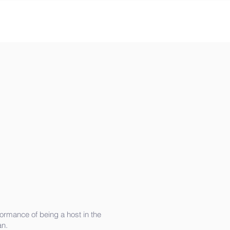
ormance of being a host in the
an.