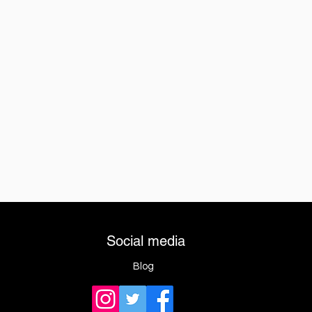
Social media
Blog