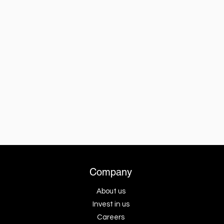
Company
About us
Invest in us
Careers