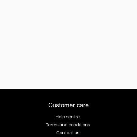
Customer care
Help centre
Terms and conditions
Contact us