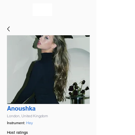
bookmusicians
Anoushka
London, United Kingdom
Hey
Instrument:
Host ratings