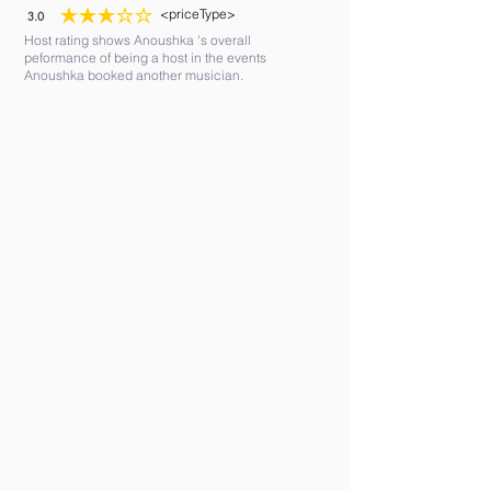
<priceType>
3.0
average rating is 3 out of 5
Host rating shows Anoushka 's overall
peformance of being a host in the events
Anoushka booked another musician.