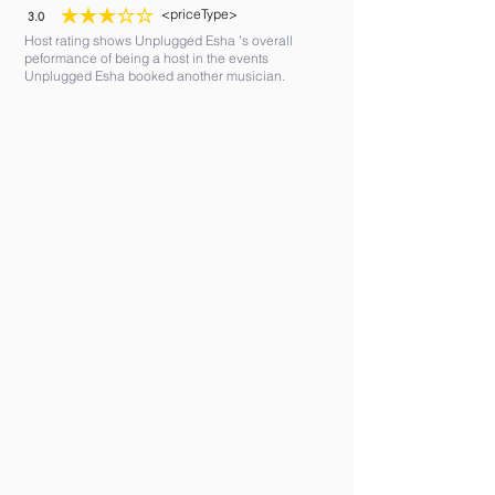
<priceType>
3.0
average rating is 3 out of 5
Host rating shows Unplugged Esha 's overall
peformance of being a host in the events
Unplugged Esha booked another musician.