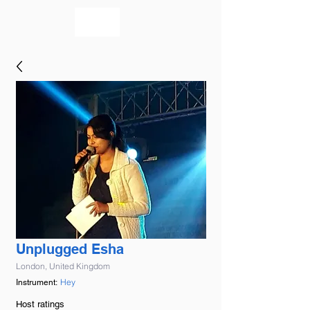
bookmusicians
Unplugged Esha
London, United Kingdom
Hey
Instrument:
Host ratings