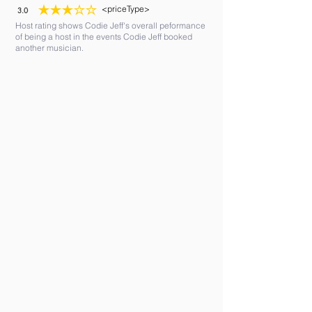
<priceType>
3.0
average rating is 3 out of 5
Host rating shows Codie Jeff's overall peformance
of being a host in the events Codie Jeff booked
another musician.