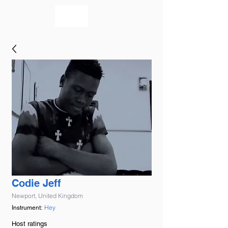
bookmusicians
Codie Jeff
Newport, United Kingdom
Hey
Instrument:
Host ratings