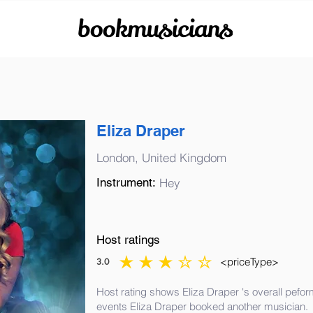
bookmusicians
Eliza Draper
London, United Kingdom
Instrument:
Hey
Host ratings
<priceType>
3.0
average rating is 3 out of 5
Host rating shows Eliza Draper 's overall pefor
events Eliza Draper booked another musician.