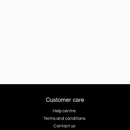
Customer care
Help centre
Terms and conditions
Contact us