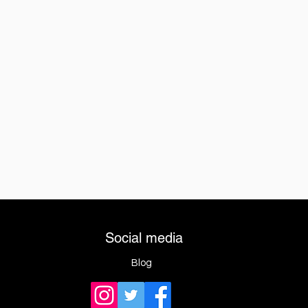
Social media
Blog