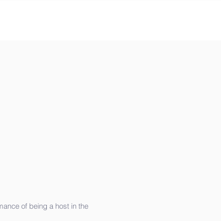
mance of being a host in the