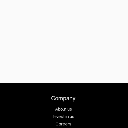
Company
About us
Invest in us
Careers