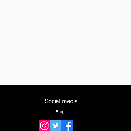
Social media
Blog