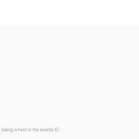
 being a host in the events El