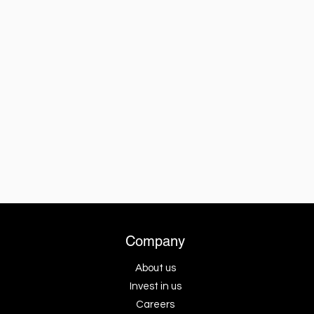
Company
About us
Invest in us
Careers