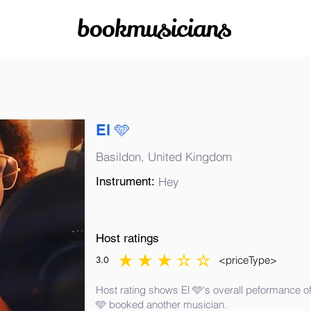
bookmusicians
El 🩵
Basildon, United Kingdom
Instrument:
Hey
Host ratings
<priceType>
3.0
average rating is 3 out of 5
Host rating shows El 🩵's overall peformance of
🩵 booked another musician.