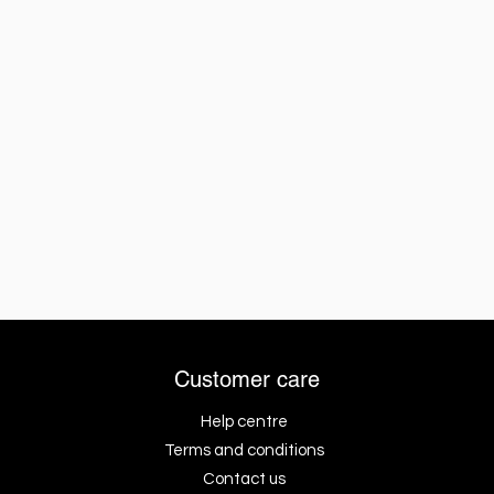
Customer care
Help centre
Terms and conditions
Contact us