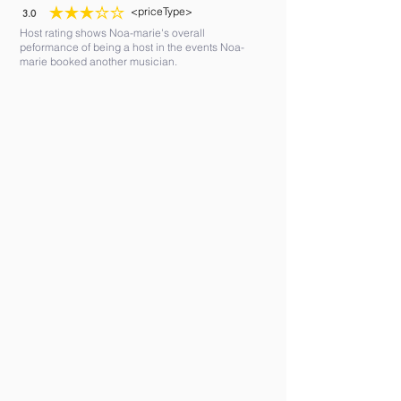
<priceType>
3.0
average rating is 3 out of 5
Host rating shows Noa-marie's overall
peformance of being a host in the events Noa-
marie booked another musician.