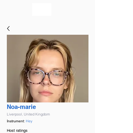
bookmusicians
Noa-marie
Liverpool, United Kingdom
Hey
Instrument:
Host ratings