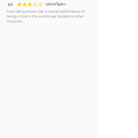
<priceType>
3.0
average rating is 3 out of 5
Host rating shows sak 's overall peformance of
being a host in the events sak booked another
musician.