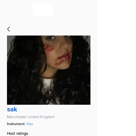
bookmusicians
sak
Manchester, United Kingdom
Hey
Instrument:
Host ratings