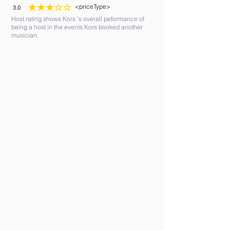
<priceType>
3.0
average rating is 3 out of 5
Host rating shows Kors 's overall peformance of
being a host in the events Kors booked another
musician.