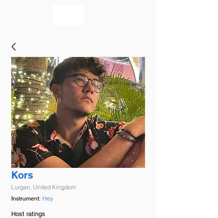
bookmusicians
Kors
Lurgan, United Kingdom
Hey
Instrument:
Host ratings