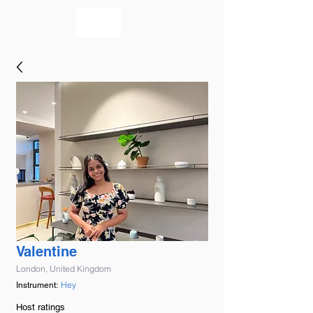
bookmusicians
Valentine
London, United Kingdom
Hey
Instrument:
Host ratings