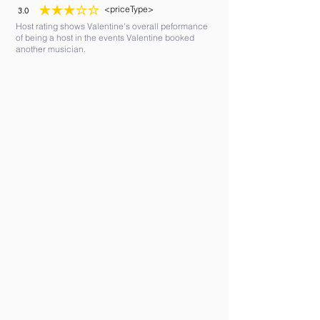
<priceType>
3.0
average rating is 3 out of 5
Host rating shows Valentine's overall peformance
of being a host in the events Valentine booked
another musician.