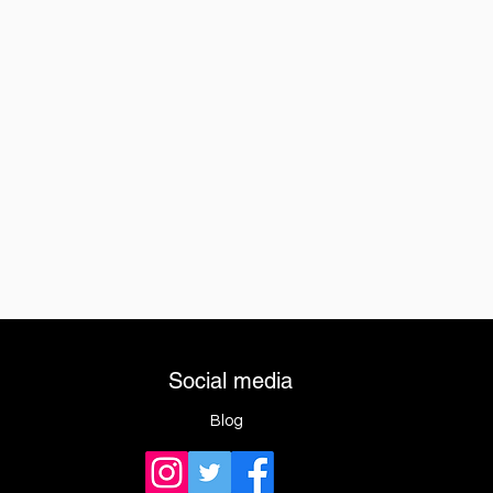
Social media
Blog