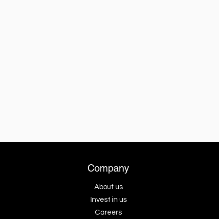
Company
About us
Invest in us
Careers