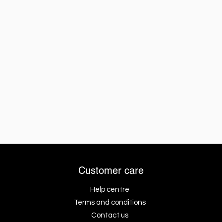
Customer care
Help centre
Terms and conditions
Contact us