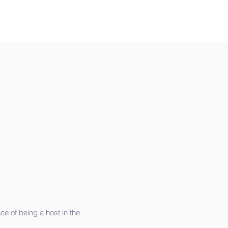
e of being a host in the