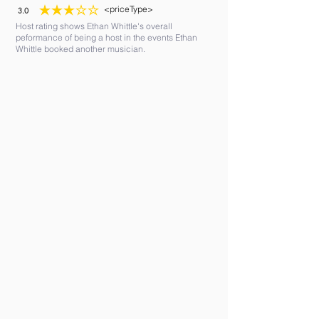
<priceType>
3.0
average rating is 3 out of 5
Host rating shows Ethan Whittle's overall
peformance of being a host in the events Ethan
Whittle booked another musician.