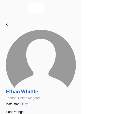
bookmusicians
Ethan Whittle
London, United Kingdom
Hey
Instrument:
Host ratings