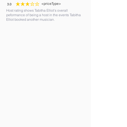
<priceType>
3.0
average rating is 3 out of 5
Host rating shows Tabitha Elliot's overall
peformance of being a host in the events Tabitha
Elliot booked another musician.