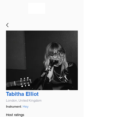
bookmusicians
Tabitha Elliot
London, United Kingdom
Hey
Instrument:
Host ratings