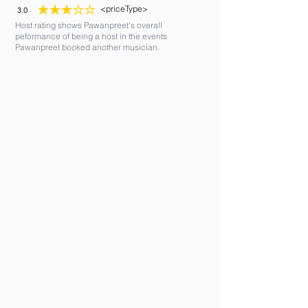
<priceType>
3.0
average rating is 3 out of 5
Host rating shows Pawanpreet's overall
peformance of being a host in the events
Pawanpreet booked another musician.