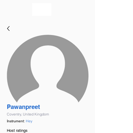
bookmusicians
Pawanpreet
Coventry, United Kingdom
Hey
Instrument:
Host ratings