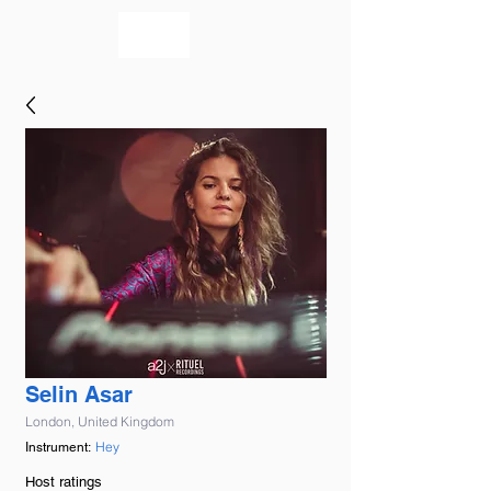
bookmusicians
Selin Asar
London, United Kingdom
Hey
Instrument:
Host ratings