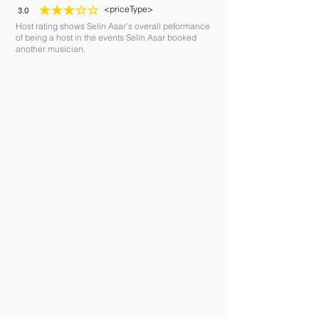
<priceType>
3.0
average rating is 3 out of 5
Host rating shows Selin Asar's overall peformance
of being a host in the events Selin Asar booked
another musician.