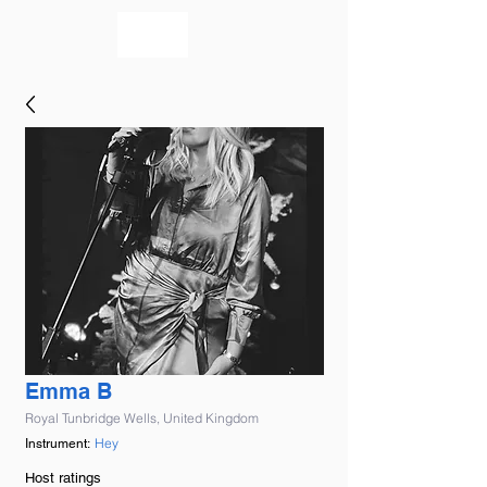
bookmusicians
Emma B
Royal Tunbridge Wells, United Kingdom
Hey
Instrument:
Host ratings