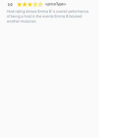
<priceType>
3.0
average rating is 3 out of 5
Host rating shows Emma B 's overall peformance
of being a host in the events Emma B booked
another musician.