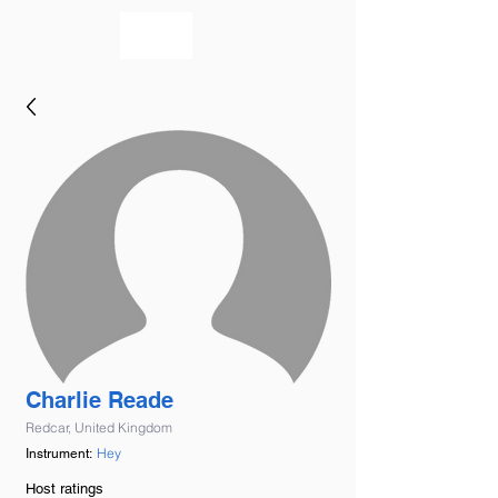
bookmusicians
Charlie Reade
Redcar, United Kingdom
Hey
Instrument:
Host ratings