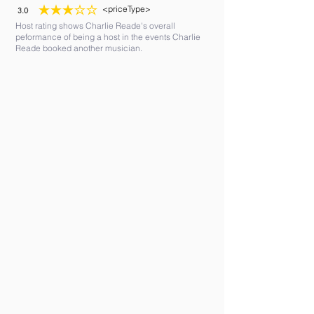
<priceType>
3.0
average rating is 3 out of 5
Host rating shows Charlie Reade's overall
peformance of being a host in the events Charlie
Reade booked another musician.