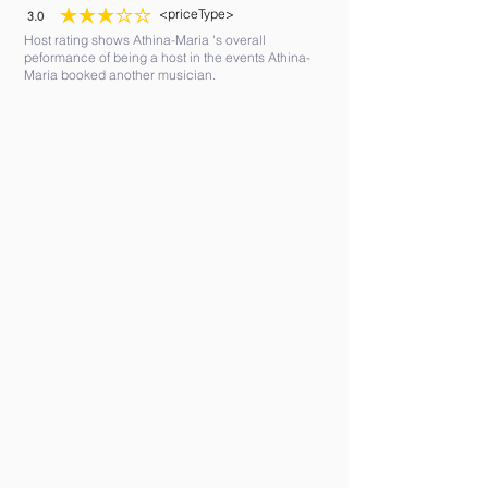
<priceType>
3.0
average rating is 3 out of 5
Host rating shows Athina-Maria 's overall
peformance of being a host in the events Athina-
Maria booked another musician.