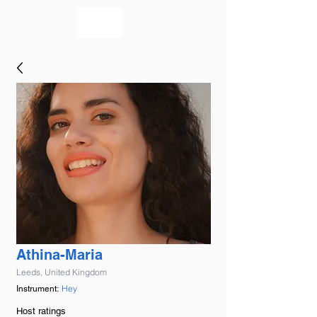
bookmusicians
Athina-Maria
Leeds, United Kingdom
Hey
Instrument:
Host ratings