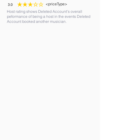
<priceType>
3.0
average rating is 3 out of 5
Host rating shows Deleted Account's overall
peformance of being a host in the events Deleted
Account booked another musician.