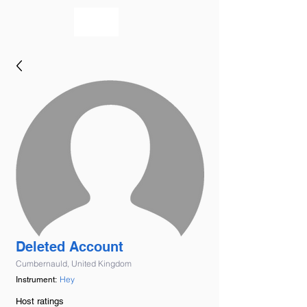
bookmusicians
Deleted Account
Cumbernauld, United Kingdom
Hey
Instrument:
Host ratings