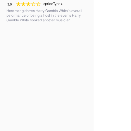
<priceType>
3.0
average rating is 3 out of 5
Host rating shows Harry Gamble White's overall
peformance of being a host in the events Harry
Gamble White booked another musician.