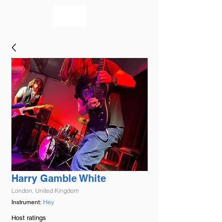
bookmusicians
Harry Gamble White
London, United Kingdom
Hey
Instrument:
Host ratings