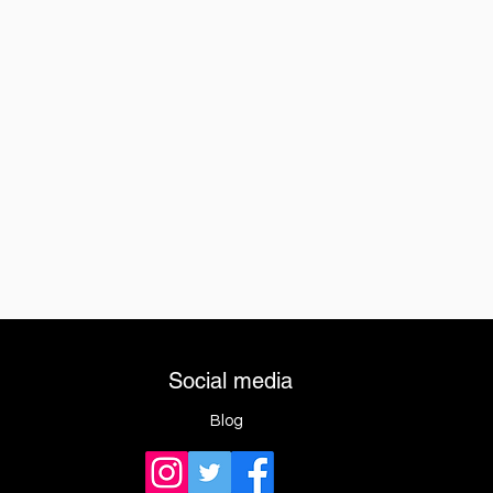
Social media
Blog