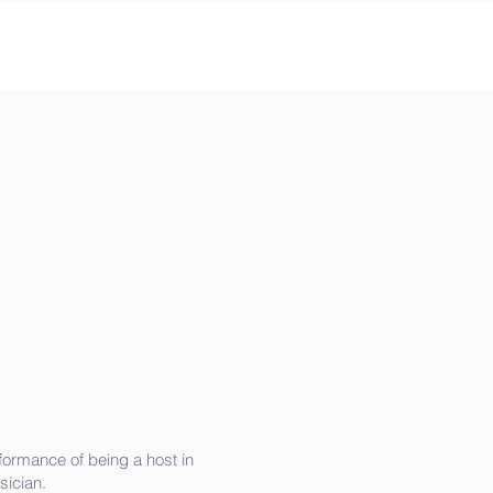
eformance of being a host in
sician.