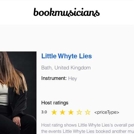
bookmusicians
Little Whyte Lies
Bath, United Kingdom
Instrument:
Hey
Host ratings
<priceType>
3.0
average rating is 3 out of 5
Host rating shows Little Whyte Lies's overall p
the events Little Whyte Lies booked another mu