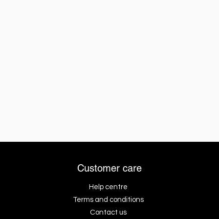
Customer care
Help centre
Terms and conditions
Contact us