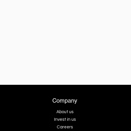
Company
About us
Invest in us
Careers