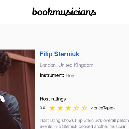
bookmusicians
Filip Sterniuk
London, United Kingdom
Instrument:
Hey
Host ratings
<priceType>
3.0
average rating is 3 out of 5
Host rating shows Filip Sterniuk's overall pefor
events Filip Sterniuk booked another musician.