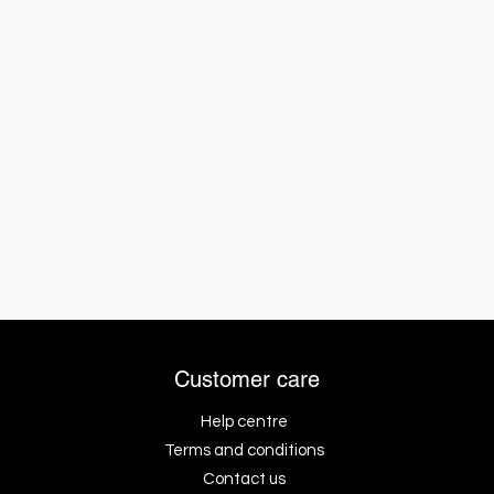
Customer care
Help centre
Terms and conditions
Contact us