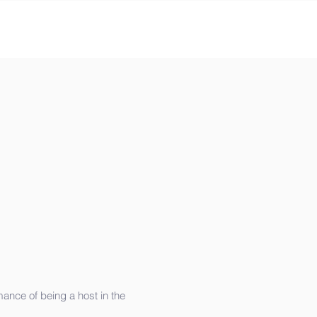
mance of being a host in the