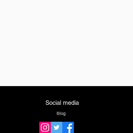
Social media
Blog