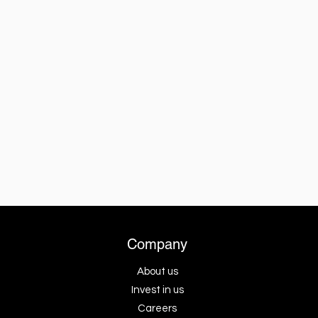
Company
About us
Invest in us
Careers