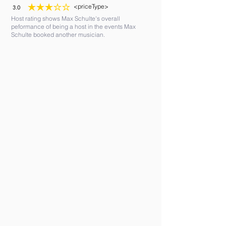
<priceType>
3.0
average rating is 3 out of 5
Host rating shows Max Schulte's overall
peformance of being a host in the events Max
Schulte booked another musician.