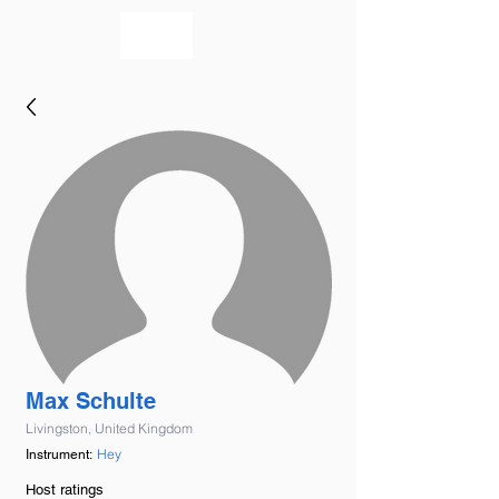
bookmusicians
Max Schulte
Livingston, United Kingdom
Hey
Instrument:
Host ratings