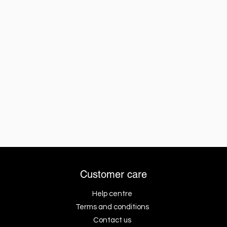
Customer care
Help centre
Terms and conditions
Contact us