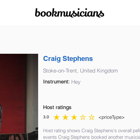
bookmusicians
Craig Stephens
Stoke-on-Trent, United Kingdom
Instrument:
Hey
Host ratings
<priceType>
3.0
average rating is 3 out of 5
Host rating shows Craig Stephens's overall pef
events Craig Stephens booked another musicia