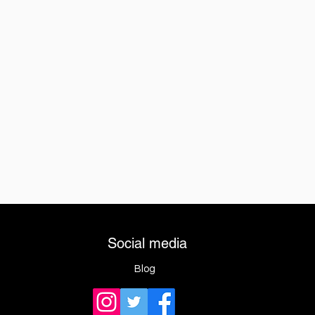
Social media
Blog