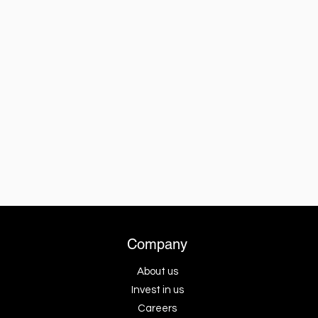
Company
About us
Invest in us
Careers