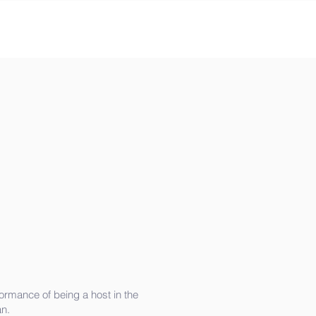
ormance of being a host in the
n.