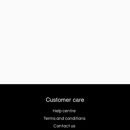
Customer care
Help centre
Terms and conditions
Contact us