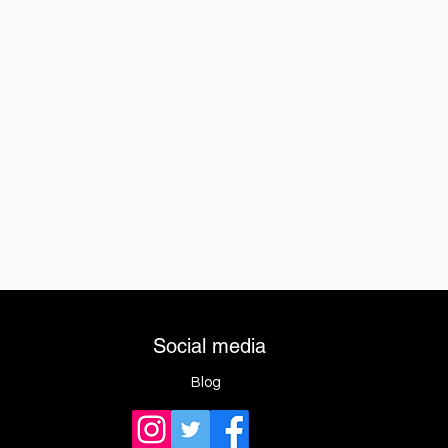
Social media
Blog