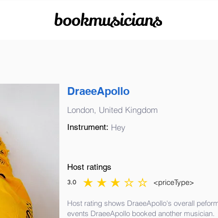
bookmusicians
DraeeApollo
London, United Kingdom
Instrument:
Hey
Host ratings
<priceType>
3.0
average rating is 3 out of 5
Host rating shows DraeeApollo's overall peform
events DraeeApollo booked another musician.