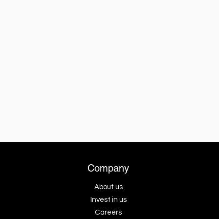
Company
About us
Invest in us
Careers