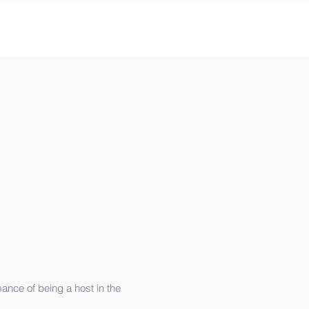
ance of being a host in the