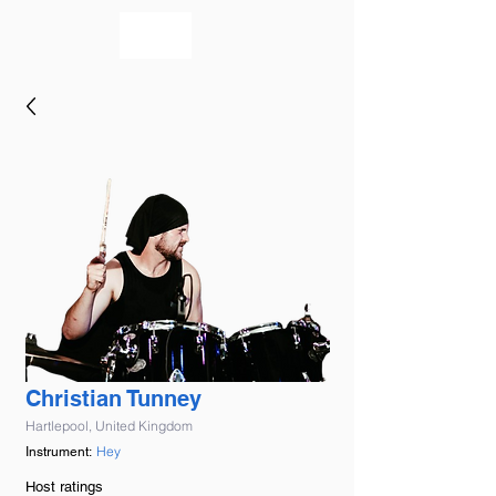
bookmusicians
Christian Tunney
Hartlepool, United Kingdom
Hey
Instrument:
Host ratings