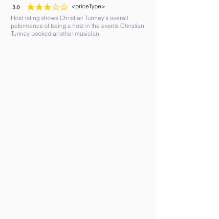
<priceType>
3.0
average rating is 3 out of 5
Host rating shows Christian Tunney's overall
peformance of being a host in the events Christian
Tunney booked another musician.