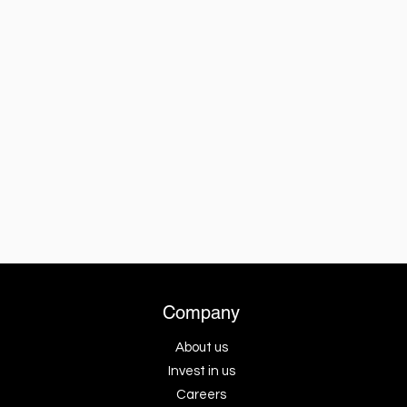
Company
About us
Invest in us
Careers