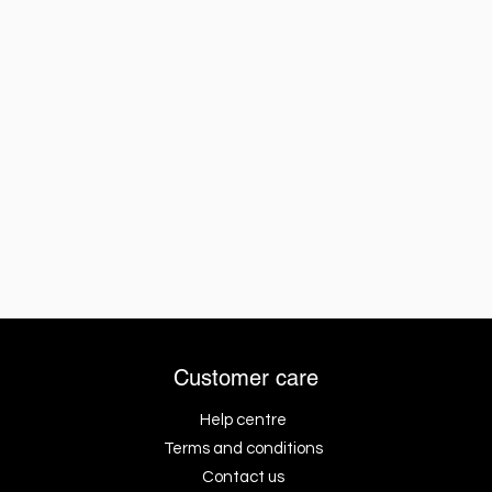
Customer care
Help centre
Terms and conditions
Contact us