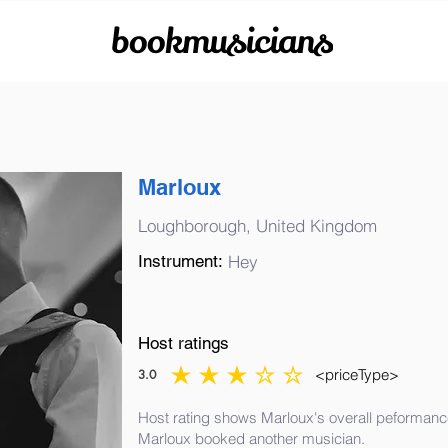
bookmusicians
Marloux
Loughborough, United Kingdom
Instrument:
Hey
Host ratings
<priceType>
3.0
average rating is 3 out of 5
Host rating shows Marloux's overall peformance
Marloux booked another musician.