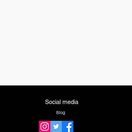
Social media
Blog