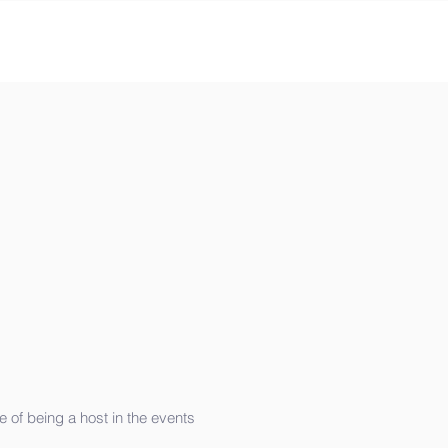
 of being a host in the events