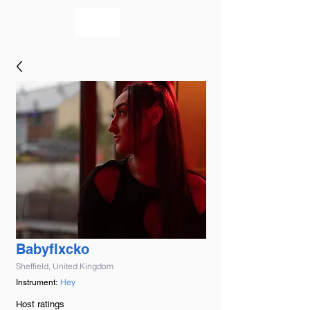
bookmusicians
Babyflxcko
Sheffield, United Kingdom
Hey
Instrument:
Host ratings