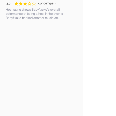
<priceType>
3.0
average rating is 3 out of 5
Host rating shows Babyflxcko's overall
peformance of being a host in the events
Babyflxcko booked another musician.