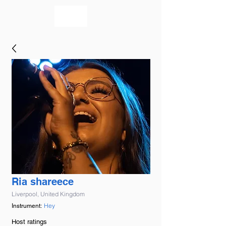
bookmusicians
Ria shareece
Liverpool, United Kingdom
Hey
Instrument:
Host ratings