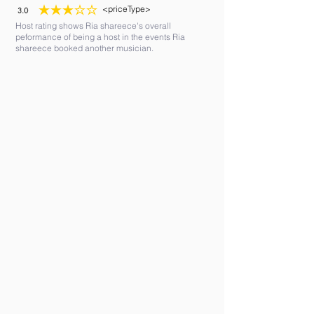
<priceType>
3.0
average rating is 3 out of 5
Host rating shows Ria shareece's overall
peformance of being a host in the events Ria
shareece booked another musician.