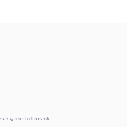
 being a host in the events