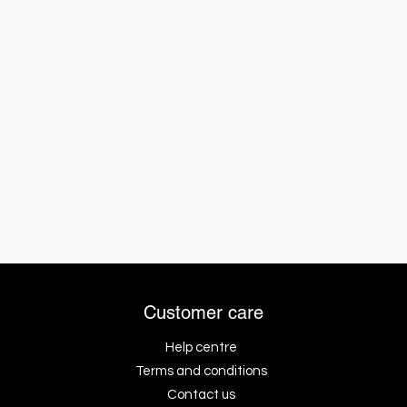
Customer care
Help centre
Terms and conditions
Contact us