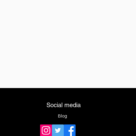
Social media
Blog