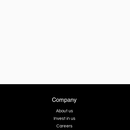
Company
About us
Invest in us
Careers