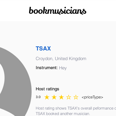
bookmusicians
TSAX
Croydon, United Kingdom
Instrument:
Hey
Host ratings
<priceType>
3.0
average rating is 3 out of 5
Host rating shows TSAX's overall peformance of
TSAX booked another musician.