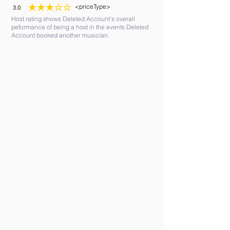
<priceType>
3.0
average rating is 3 out of 5
Host rating shows Deleted Account's overall
peformance of being a host in the events Deleted
Account booked another musician.