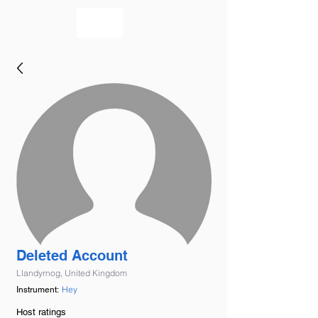
bookmusicians
Deleted Account
Llandyrnog, United Kingdom
Hey
Instrument:
Host ratings