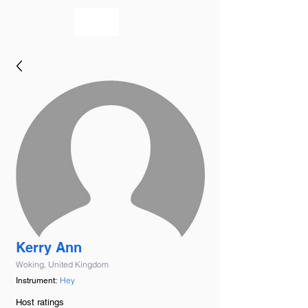
bookmusicians
Kerry Ann
Woking, United Kingdom
Hey
Instrument:
Host ratings