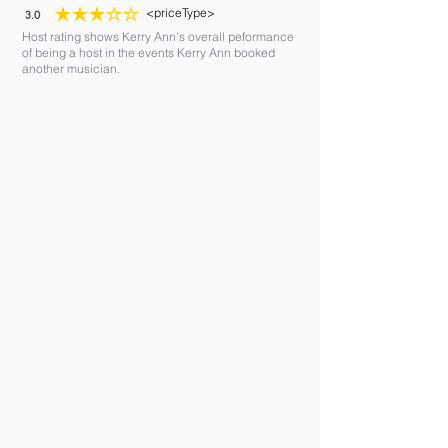
<priceType>
3.0
average rating is 3 out of 5
Host rating shows Kerry Ann's overall peformance
of being a host in the events Kerry Ann booked
another musician.