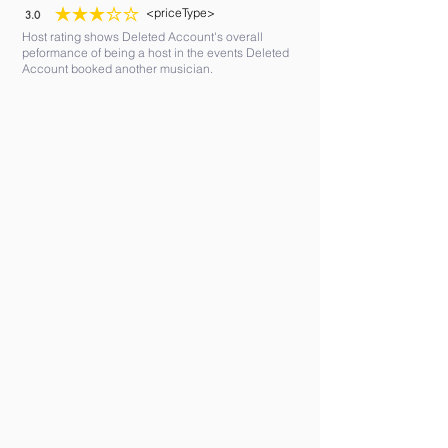
<priceType>
3.0
average rating is 3 out of 5
Host rating shows Deleted Account's overall
peformance of being a host in the events Deleted
Account booked another musician.