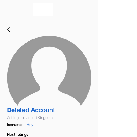
bookmusicians
Deleted Account
Ashington, United Kingdom
Hey
Instrument:
Host ratings