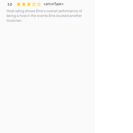
<priceType>
3.0
average rating is 3 out of 5
Host rating shows Ems's overall peformance of
being a host in the events Ems booked another
musician.