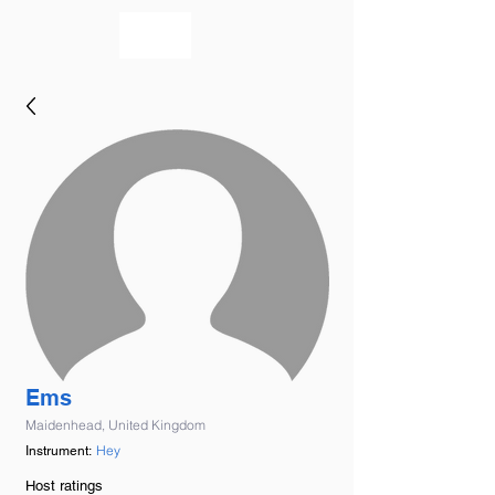
bookmusicians
Ems
Maidenhead, United Kingdom
Hey
Instrument:
Host ratings