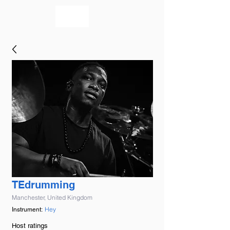
bookmusicians
TEdrumming
Manchester, United Kingdom
Hey
Instrument:
Host ratings