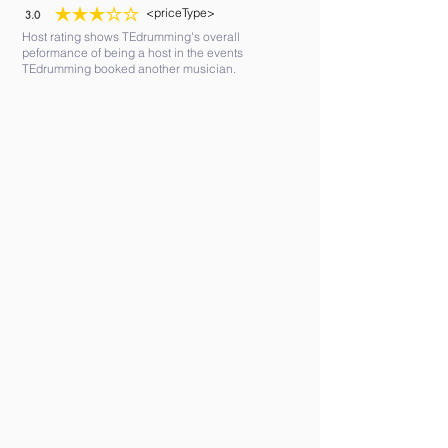
<priceType>
3.0
average rating is 3 out of 5
Host rating shows TEdrumming's overall
peformance of being a host in the events
TEdrumming booked another musician.