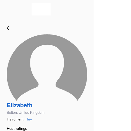
bookmusicians
Elizabeth
Bolton, United Kingdom
Hey
Instrument:
Host ratings