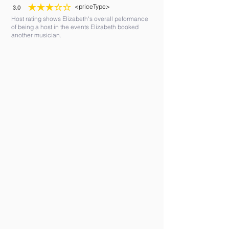
<priceType>
3.0
average rating is 3 out of 5
Host rating shows Elizabeth's overall peformance
of being a host in the events Elizabeth booked
another musician.