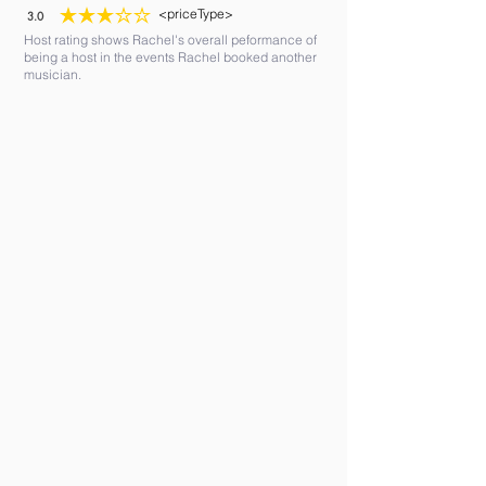
<priceType>
3.0
average rating is 3 out of 5
Host rating shows Rachel's overall peformance of
being a host in the events Rachel booked another
musician.