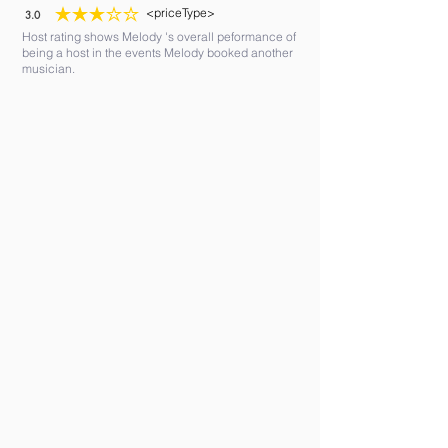
<priceType>
3.0
average rating is 3 out of 5
Host rating shows Melody 's overall peformance of
being a host in the events Melody booked another
musician.