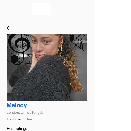
bookmusicians
Melody
London, United Kingdom
Hey
Instrument:
Host ratings