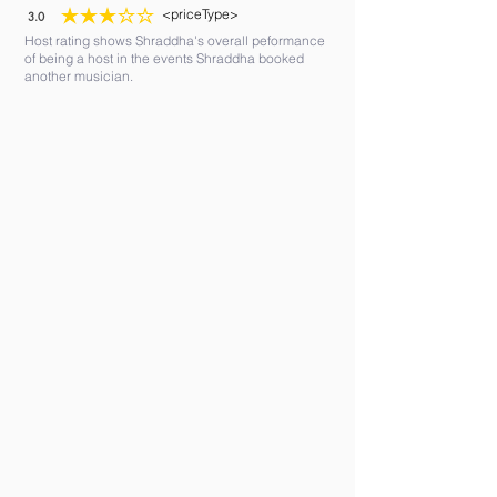
<priceType>
3.0
average rating is 3 out of 5
Host rating shows Shraddha's overall peformance
of being a host in the events Shraddha booked
another musician.