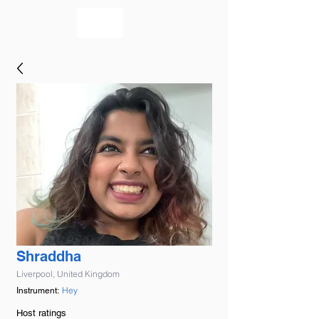
bookmusicians
Shraddha
Liverpool, United Kingdom
Hey
Instrument:
Host ratings