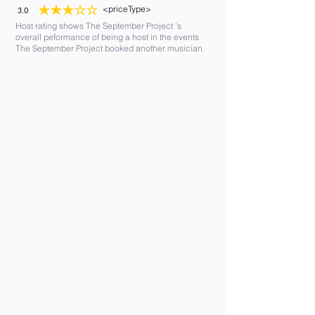
<priceType>
3.0
average rating is 3 out of 5
Host rating shows The September Project 's
overall peformance of being a host in the events
The September Project booked another musician.