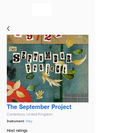
bookmusicians
The September Project
Canterbury, United Kingdom
Hey
Instrument:
Host ratings