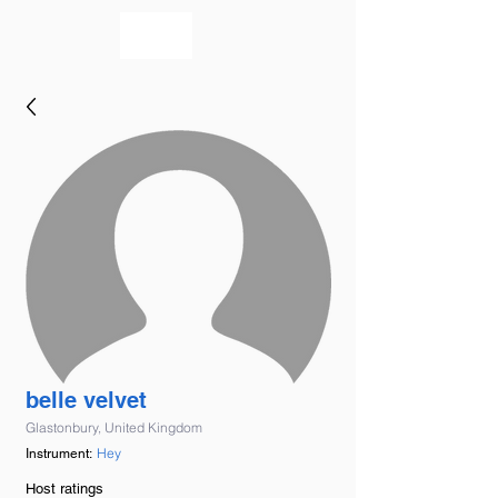
bookmusicians
belle velvet
Glastonbury, United Kingdom
Hey
Instrument:
Host ratings