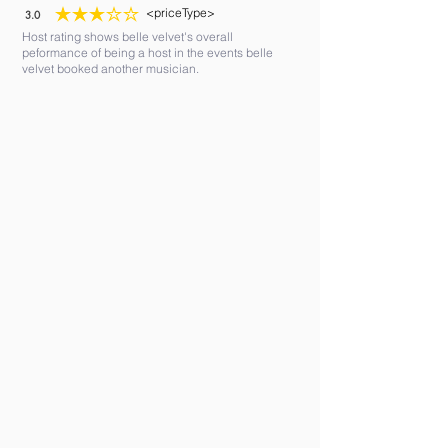
<priceType>
3.0
average rating is 3 out of 5
Host rating shows belle velvet's overall
peformance of being a host in the events belle
velvet booked another musician.