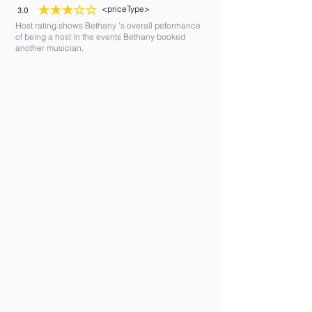
<priceType>
3.0
average rating is 3 out of 5
Host rating shows Bethany 's overall peformance
of being a host in the events Bethany booked
another musician.