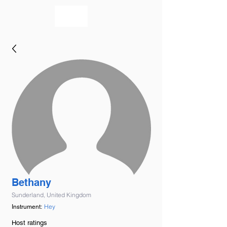
bookmusicians
Bethany
Sunderland, United Kingdom
Hey
Instrument:
Host ratings