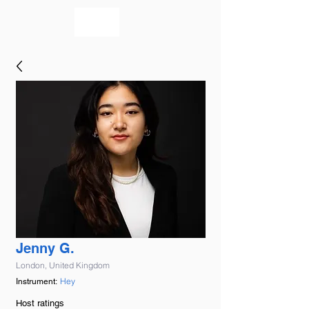
bookmusicians
Jenny G.
London, United Kingdom
Hey
Instrument:
Host ratings