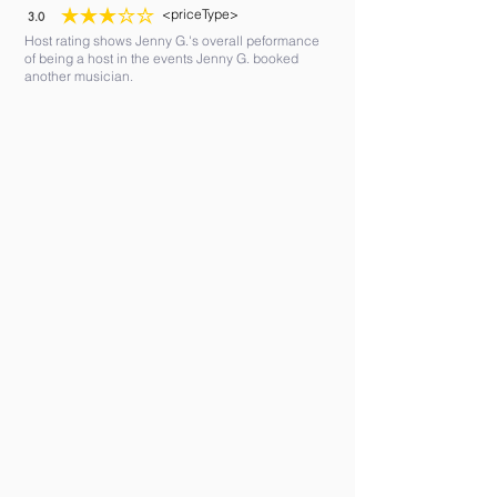
<priceType>
3.0
average rating is 3 out of 5
Host rating shows Jenny G.'s overall peformance
of being a host in the events Jenny G. booked
another musician.