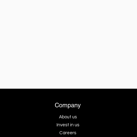
Company
About us
Invest in us
Careers