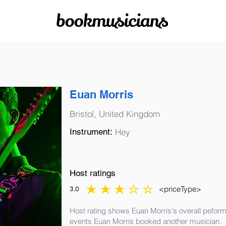
bookmusicians
Euan Morris
Bristol, United Kingdom
Instrument:
Hey
Host ratings
<priceType>
3.0
average rating is 3 out of 5
Host rating shows Euan Morris's overall peform
events Euan Morris booked another musician.