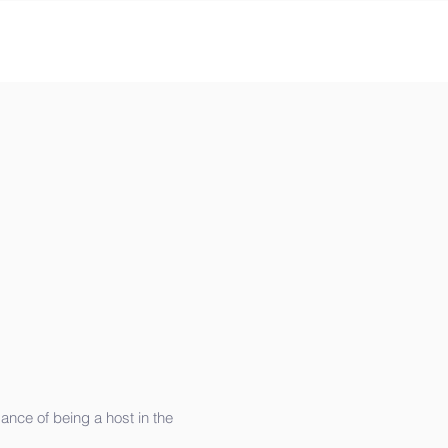
ance of being a host in the