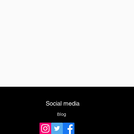
Social media
Blog