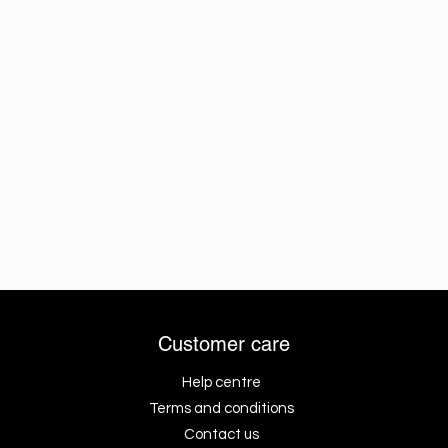
Customer care
Help centre
Terms and conditions
Contact us