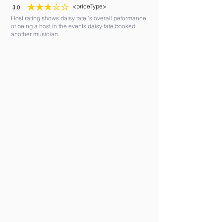
<priceType>
3.0
average rating is 3 out of 5
Host rating shows daisy tate 's overall peformance
of being a host in the events daisy tate booked
another musician.