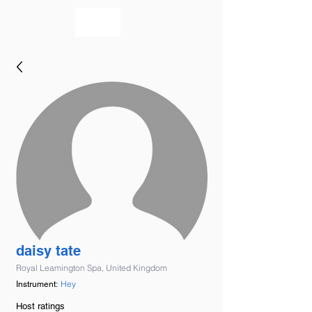
bookmusicians
daisy tate
Royal Leamington Spa, United Kingdom
Hey
Instrument:
Host ratings