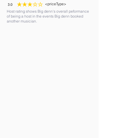
<priceType>
3.0
average rating is 3 out of 5
Host rating shows Big denn's overall peformance
of being a host in the events Big denn booked
another musician.