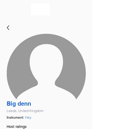
bookmusicians
Big denn
Leeds, United Kingdom
Hey
Instrument:
Host ratings