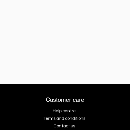
Customer care
Help centre
Terms and conditions
Contact us