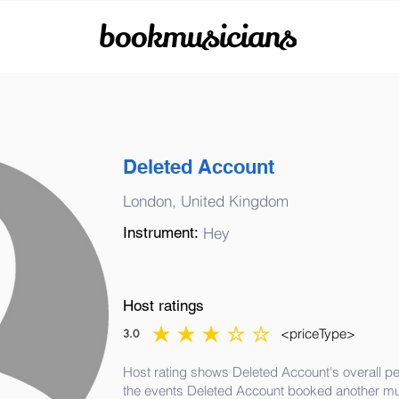
bookmusicians
Deleted Account
London, United Kingdom
Instrument:
Hey
Host ratings
<priceType>
3.0
average rating is 3 out of 5
Host rating shows Deleted Account's overall pe
the events Deleted Account booked another mu