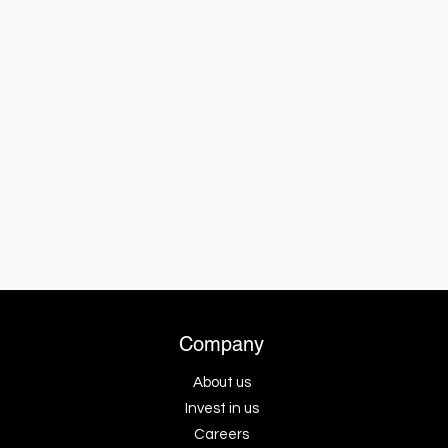
Company
About us
Invest in us
Careers