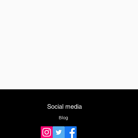
Social media
Blog