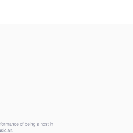
formance of being a host in
sician.