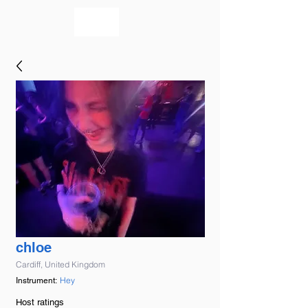
bookmusicians
chloe
Cardiff, United Kingdom
Hey
Instrument:
Host ratings