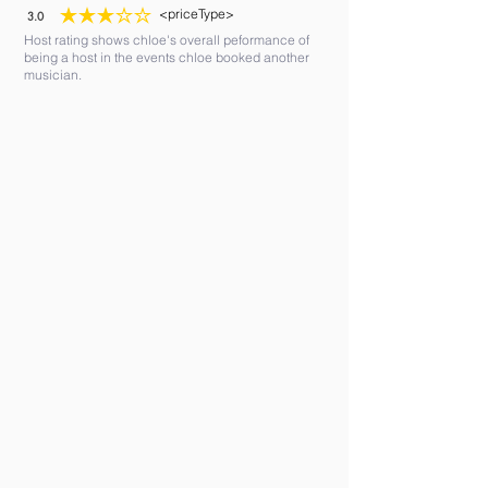
<priceType>
3.0
average rating is 3 out of 5
Host rating shows chloe's overall peformance of
being a host in the events chloe booked another
musician.