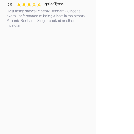
<priceType>
3.0
average rating is 3 out of 5
Host rating shows Phoenix Benham - Singer's
overall peformance of being a host in the events
Phoenix Benham - Singer booked another
musician.