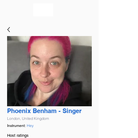
bookmusicians
Phoenix Benham - Singer
London, United Kingdom
Hey
Instrument:
Host ratings